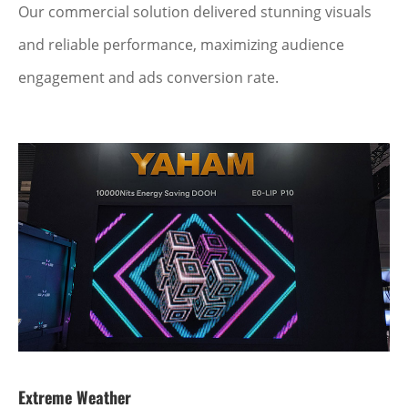
Our commercial solution delivered stunning visuals
and reliable performance, maximizing audience
engagement and ads conversion rate.
Extreme Weather