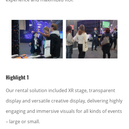
Highlight 1
Our rental solution included XR stage, transparent
display and versatile creative display, delivering highly
engaging and immersive visuals for all kinds of events
– large or small.