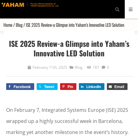
modal-check
Home
/
Blog
/ ISE 2025 Review-a Glimpse into Yaham’s Innovative LED Solution
ISE 2025 Review-a Glimpse into Yaham’s
Innovative LED Solution
February 11th, 2025
Blog
187
0
Facebook
Tweet
Pin
LinkedIn
Email
On February 7, Integrated Systems Europe (ISE) 2025
wrapped up a highly successful week in Barcelona,
marking yet another milestone in the event’s history.