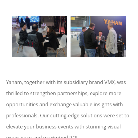
Yaham, together with its subsidiary brand VMX, was
thrilled to strengthen partnerships, explore more
opportunities and exchange valuable insights with
professionals. Our cutting-edge solutions were set to
elevate your business events with stunning visual
experience and maximized ROI.