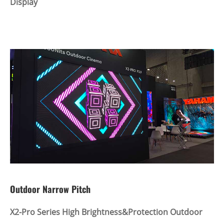
Display
Outdoor Narrow Pitch
X2-Pro Series High Brightness&Protection Outdoor