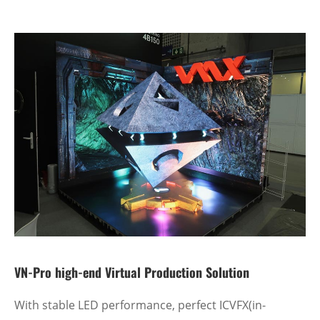
VN-Pro high-end Virtual Production Solution
With stable LED performance, perfect ICVFX(in-