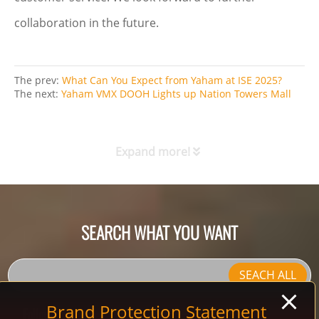
collaboration in the future.
The prev:
What Can You Expect from Yaham at ISE 2025?
The next:
Yaham VMX DOOH Lights up Nation Towers Mall
Expand more!
SEARCH WHAT YOU WANT
SEACH ALL
Brand Protection Statement
Follow Us: