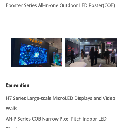
Eposter Series All-in-one Outdoor LED Poster(COB)
Convention
H7 Series Large-scale MicroLED Displays and Video
Walls
AN-P Series COB Narrow Pixel Pitch Indoor LED