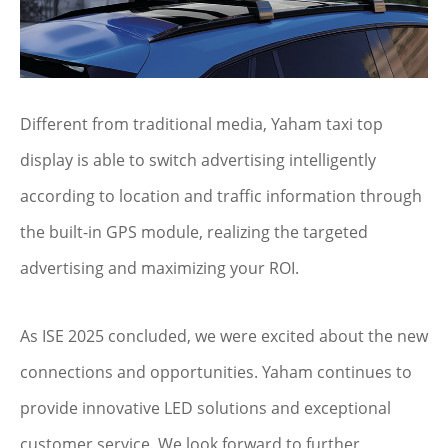
Different from traditional media, Yaham taxi top
display is able to switch advertising intelligently
according to location and traffic information through
the built-in GPS module, realizing the targeted
advertising and maximizing your ROI.
As ISE 2025 concluded, we were excited about the new
connections and opportunities. Yaham continues to
provide innovative LED solutions and exceptional
customer service. We look forward to further