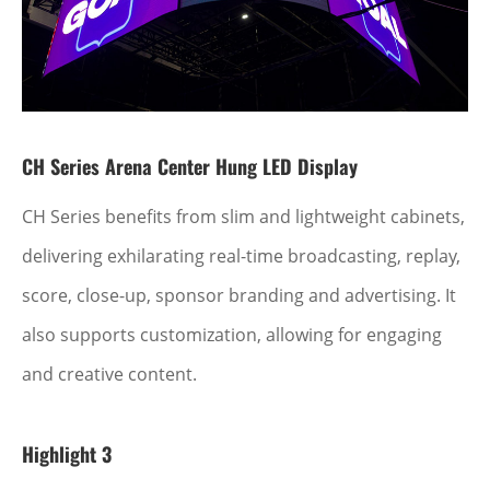
CH Series Arena Center Hung LED Display
CH Series benefits from slim and lightweight cabinets,
delivering exhilarating real-time broadcasting, replay,
score, close-up, sponsor branding and advertising. It
also supports customization, allowing for engaging
and creative content.
Highlight 3