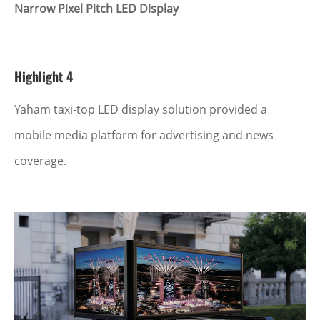
Narrow Pixel Pitch LED Display
Highlight 4
Yaham taxi-top LED display solution provided a
mobile media platform for advertising and news
coverage.