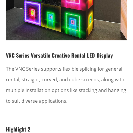
VNC Series Versatile Creative Rental LED Display
The VNC Series supports flexible splicing for general
rental, straight, curved, and cube screens, along with
multiple installation options like stacking and hanging
to suit diverse applications.
Highlight 2