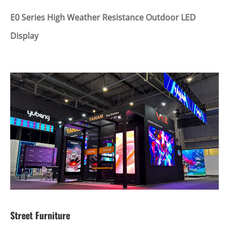
E0 Series High Weather Resistance Outdoor LED
Display
Street Furniture