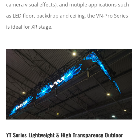
camera visual effects), and mutiple applications such
as LED floor, backdrop and ceiling, the VN-Pro Series
is ideal for XR stage.
YT Series Lightweight & High Transparency Outdoor