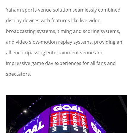
Yaham sports venue solution seamlessly combined
display devices with features like live video
broadcasting systems, timing and scoring systems,
and video slow-motion replay systems, providing an
all-encompassing entertainment venue and
impressive game day experiences for all fans and
spectators.