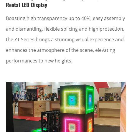
Rental LED Display
Boasting high transparency up to 40%, easy assembly
and dismantling, flexible splicing and high protection,
the YT Series brings a stunning visual experience and
enhances the atmosphere of the scene, elevating
performances to new heights.