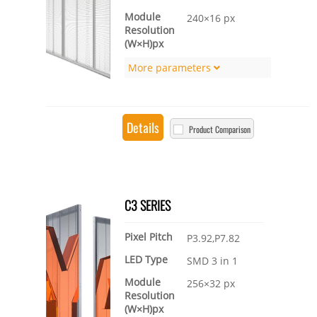
Module
240×16 px
Resolution
(W×H)px
More parameters
Details
Product Comparison
C3 SERIES
Pixel Pitch
P3.92,P7.82
LED Type
SMD 3 in 1
Module
256×32 px
Resolution
(W×H)px