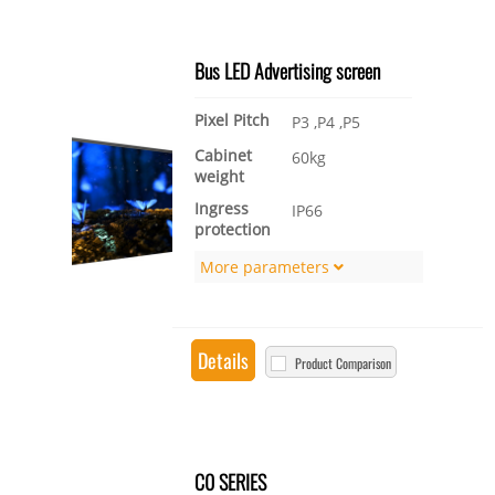
Bus LED Advertising screen
Pixel Pitch
P3 ,P4 ,P5
Cabinet
60kg
weight
Ingress
IP66
protection
More parameters
Details
Product Comparison
C0 SERIES