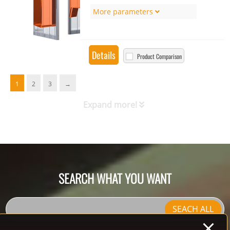
More parameters
Details
Product Comparison
1
2
3
→
Expand more!
SEARCH WHAT YOU WANT
SEACH ALL