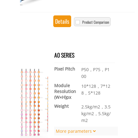
Details
Product Comparison
A0 SERIES
Pixel Pitch
P50，P75，P1
00
Module
10*128，7*12
Resolution
8，5*128
(W×H)px
Weight
2.5kg/m2，3.5
kg/m2，5.5kg/
m2
More parameters