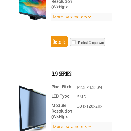
Resolution
(W×H)px
More parameters
Details
Product Comparison
3.9 SERIES
Pixel Pitch
P2.5,P3.33,P4
LED Type
SMD
Module
384x128x2px
Resolution
(W×H)px
More parameters