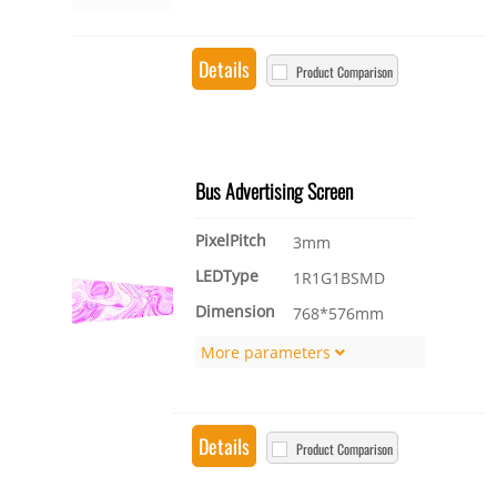
Details
Product Comparison
Bus Advertising Screen
PixelPitch
3mm
LEDType
1R1G1BSMD
Dimension
768*576mm
More parameters
Details
Product Comparison