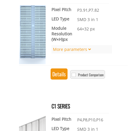
Pixel Pitch
P3.91,P7.82
LED Type
SMD 3 in 1
Module
64×32 px
Resolution
(W×H)px
More parameters
Details
Product Comparison
C1 SERIES
Pixel Pitch
P4,P8,P10,P16
LED Type
SMD 3 in 1