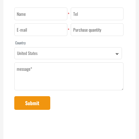
*
*
Country