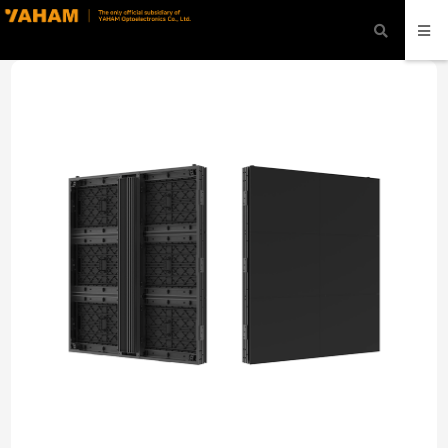
modal-check