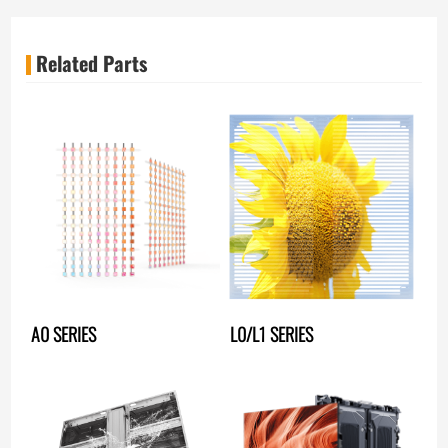
Related Parts
A0 SERIES
L0/L1 SERIES