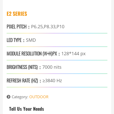
E2 SERIES
PIXEL PITCH：
P6.25,P8.33,P10
LED TYPE：
SMD
MODULE RESOLUTION (W×H)PX：
128*144 px
BRIGHTNESS (NITS)：
7000 nits
REFRESH RATE (HZ)：
≥3840 Hz
Category:
OUTDOOR
Tell Us Your Needs