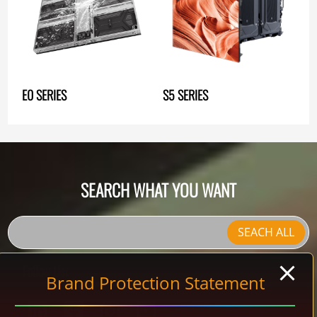
E0 SERIES
S5 SERIES
SEARCH WHAT YOU WANT
SEACH ALL
Follow Us:
Brand Protection Statement