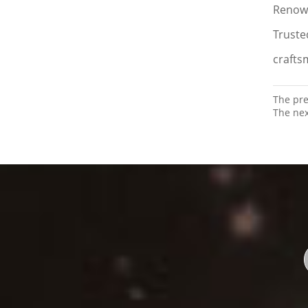
Renown
Truste
crafts
The pr
The ne