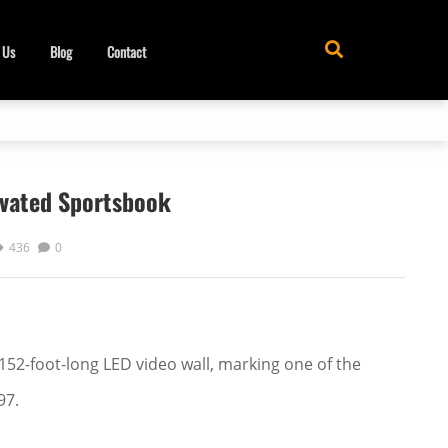
 Us
Blog
Contact
ovated Sportsbook
436
0
52-foot-long LED video wall, marking one of the
97.