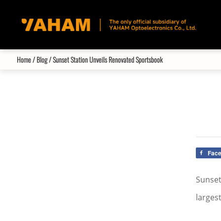
Home
/
Blog
/ Sunset Station Unveils Renovated Sportsbook
Fac
Sunset
larges