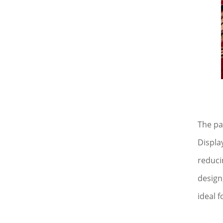
The pa
Displa
reduci
design
ideal f