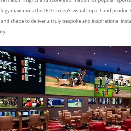
ime match insights and score information for popular sports 
logy maximizes the LED screen’s visual impact and produces vi
and shape to deliver a truly bespoke and inspirational instal
ity.