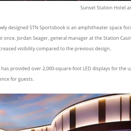
Sunset Station Hotel a
wly designed STN Sportsbook is an amphitheater space focu
at once. Jordan Seager, general manager at the Station Casi
creased visibility compared to the previous design.
has provided over 2,000-square-foot LED displays for the u
ence for guests.