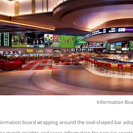
Information Bo
formation board wrapping around the oval-shaped bar adop