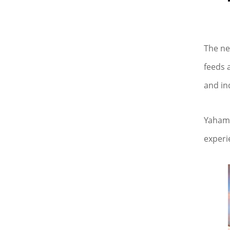
The ne
feeds 
and in
Yaham 
experi