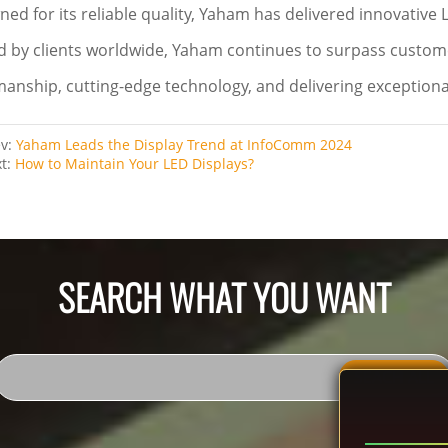
ed for its reliable quality, Yaham has delivered innovative 
d by clients worldwide, Yaham continues to surpass custom
manship, cutting-edge technology, and delivering exceptiona
ev:
Yaham Leads the Display Trend at InfoComm 2024
xt:
How to Maintain Your LED Displays?
SEARCH WHAT YOU WANT
SEACH ALL