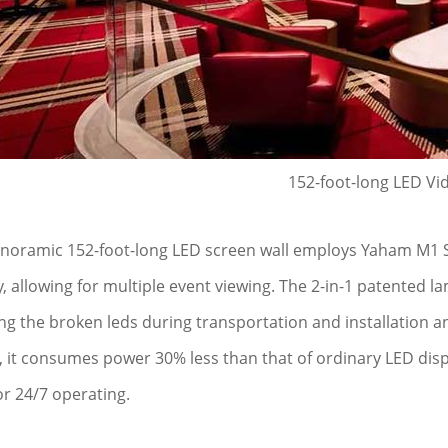
152-foot-long LED Vi
noramic 152-foot-long LED screen wall employs Yaham M1 Seri
y, allowing for multiple event viewing. The 2-in-1 patented 
ng the broken leds during transportation and installation
, it consumes power 30% less than that of ordinary LED disp
or 24/7 operating.