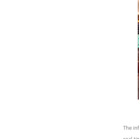
The in