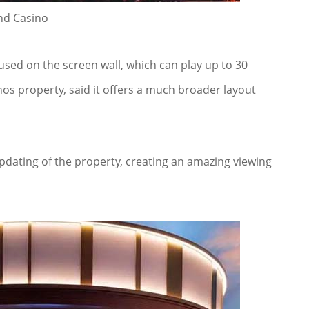
nd Casino
sed on the screen wall, which can play up to 30
nos property, said it offers a much broader layout
pdating of the property, creating an amazing viewing