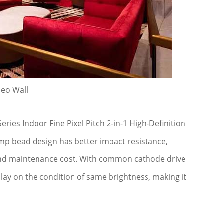
deo Wall
es Indoor Fine Pixel Pitch 2-in-1 High-Definition
lamp bead design has better impact resistance,
 and maintenance cost. With common cathode drive
lay on the condition of same brightness, making it