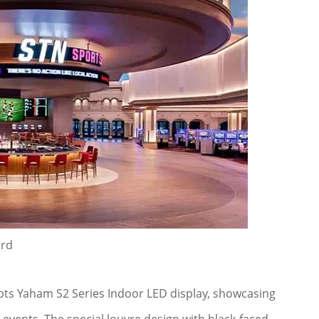
ard
ts Yaham S2 Series Indoor LED display, showcasing