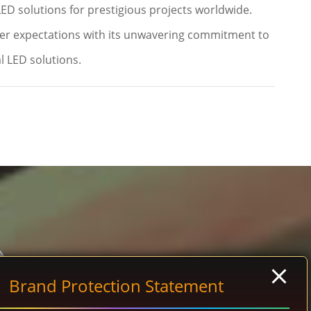
LED solutions for prestigious projects worldwide.
er expectations with its unwavering commitment to
l LED solutions.
Brand Protection Statement