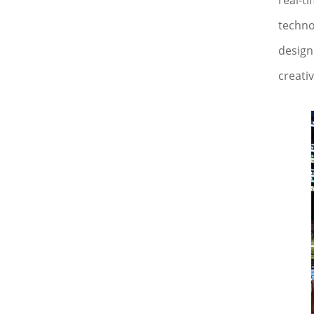
real-t
techno
design 
creativ