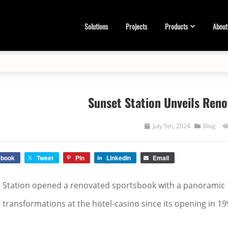
modal-check
Solutions
Projects
Products
About
Sunset Station Unveils Ren
July 5th, 2024
Blog
ebook
Tweet
Pin
LinkedIn
Email
 Station opened a renovated sportsbook with a panoramic 1
t transformations at the hotel-casino since its opening in 19