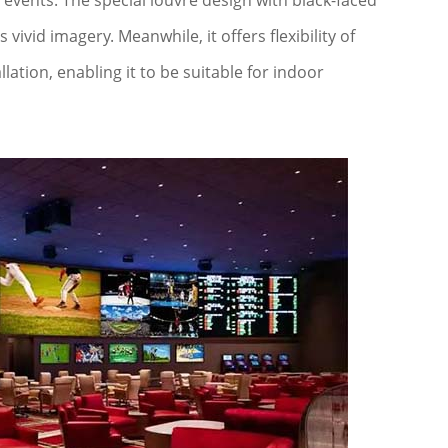
events. The special louvre design with black-faced
vid imagery. Meanwhile, it offers flexibility of
lation, enabling it to be suitable for indoor